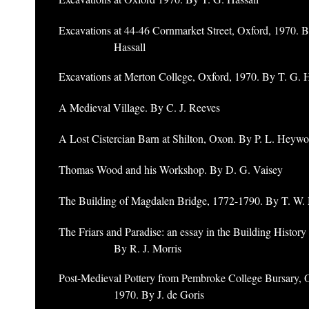
Excavations at 44-46 Cornmarket Street, Oxford, 1970. B
Hassall
Excavations at Merton College, Oxford, 1970. By T. G. H
A Medieval Village. By C. J. Reeves
A Lost Cistercian Barn at Shilton, Oxon. By P. L. Heywo
Thomas Wood and his Workshop. By D. G. Vaisey
The Building of Magdalen Bridge, 1772-1790. By T. W. 
The Friars and Paradise: an essay in the Building History
By R. J. Morris
Post-Medieval Pottery from Pembroke College Bursary, 
1970. By J. de Goris