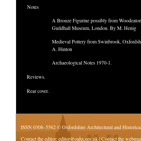
Notes
A Bronze Figurine possibly from Woodeaton
Guildhall Museum, London. By M. Henig
Medieval Pottery from Swinbrook, Oxfordsh
A. Hinton
Archaeological Notes 1970-1.
Reviews.
Rear cover.
ISSN 0308–5562 ©
Oxfordshire Architectural and Historica
Contact the editor:
editor@oahs.org.uk
| Contact the webma