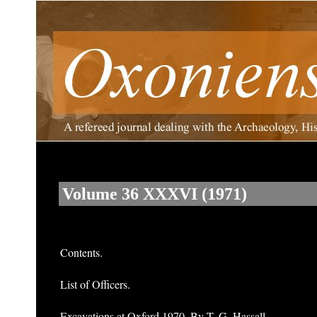
Volume 36 XXXVI (1971)
Contents.
List of Officers.
Excavations at Oxford 1970. By T. G. Hassall